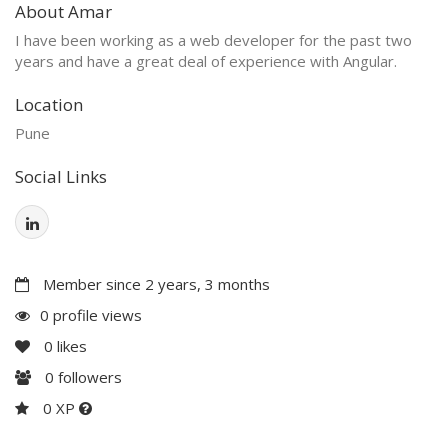
About Amar
I have been working as a web developer for the past two
years and have a great deal of experience with Angular.
Location
Pune
Social Links
Member since 2 years, 3 months
0 profile views
0
likes
0
followers
0 XP