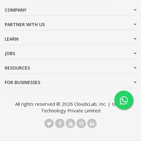
COMPANY
PARTNER WITH US
LEARN
JOBS
RESOURCES
FOR BUSINESSES
All rights reserved © 2026 CloudxLab, Inc. | Issimo
Technology Private Limited