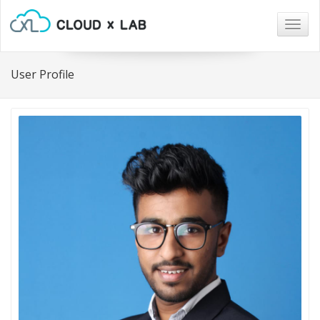
Togg
navig
User Profile