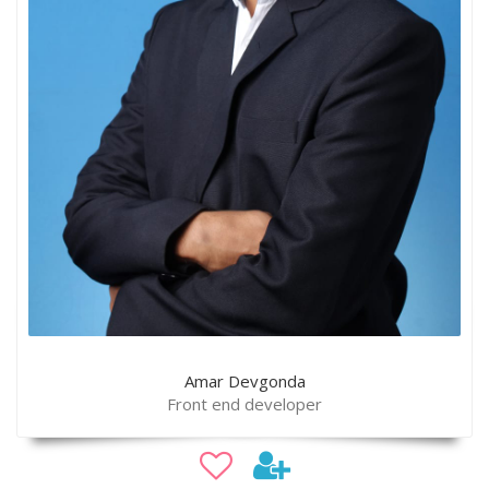
Amar Devgonda
Front end developer