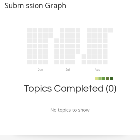
Submission Graph
Jun
Jul
Aug
Topics Completed (0)
No topics to show