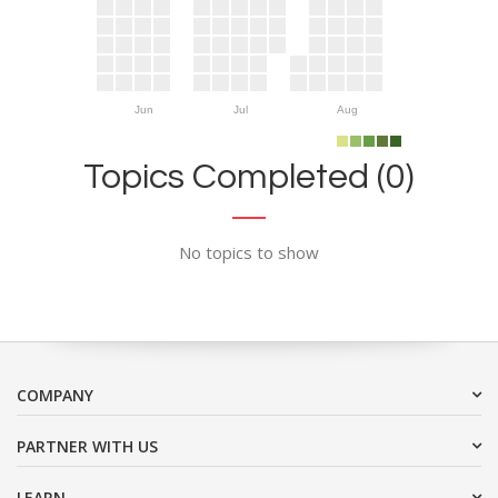
Jun
Jul
Aug
Topics Completed (0)
No topics to show
COMPANY
PARTNER WITH US
LEARN