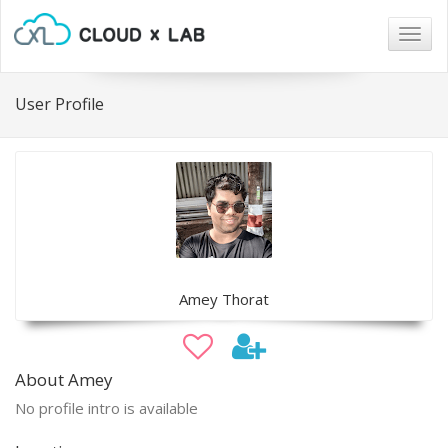
Togg
navig
User Profile
Amey Thorat
About Amey
No profile intro is available