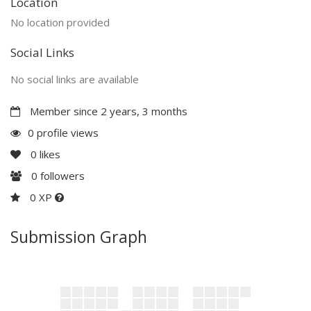
Location
No location provided
Social Links
No social links are available
Member since 2 years, 3 months
0 profile views
0
likes
0
followers
0 XP
Submission Graph