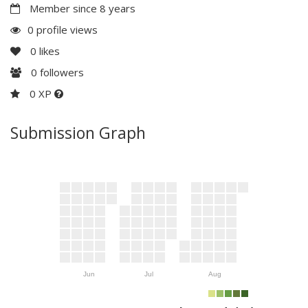
Member since 8 years
0 profile views
0
likes
0
followers
0 XP
Submission Graph
Jun
Jul
Aug