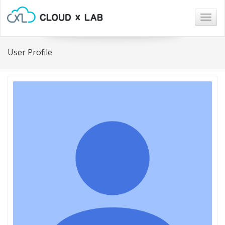
Togg
navig
User Profile