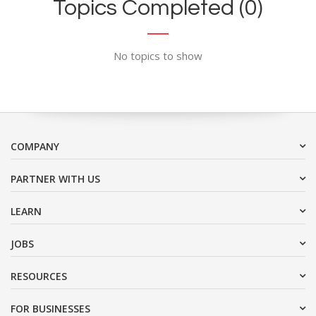
Topics Completed (0)
No topics to show
COMPANY
PARTNER WITH US
LEARN
JOBS
RESOURCES
FOR BUSINESSES