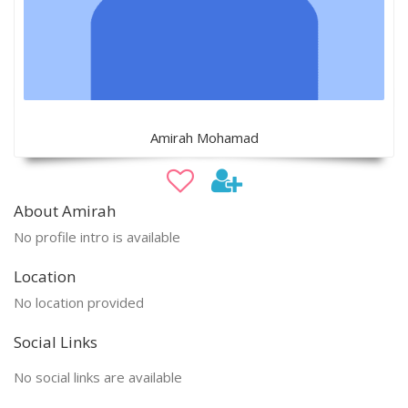
Amirah Mohamad
About Amirah
No profile intro is available
Location
No location provided
Social Links
No social links are available