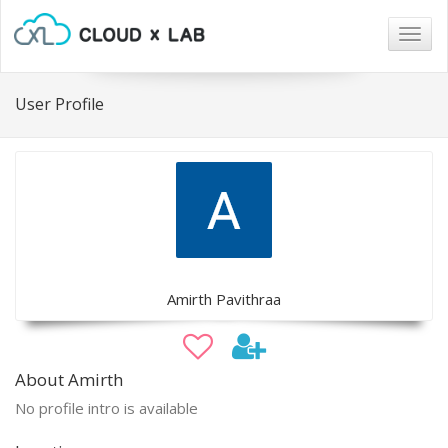
Togg
navig
User Profile
Amirth Pavithraa
About Amirth
No profile intro is available