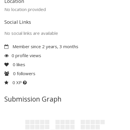
Location
No location provided
Social Links
No social links are available
Member since 2 years, 3 months
0 profile views
0
likes
0
followers
0 XP
Submission Graph