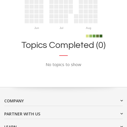
Jun
Jul
Aug
Topics Completed (0)
No topics to show
COMPANY
PARTNER WITH US
LEARN