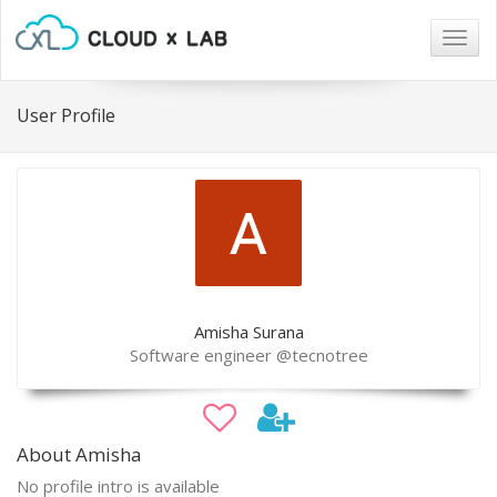
Togg
navig
User Profile
Amisha Surana
Software engineer @tecnotree
About Amisha
No profile intro is available