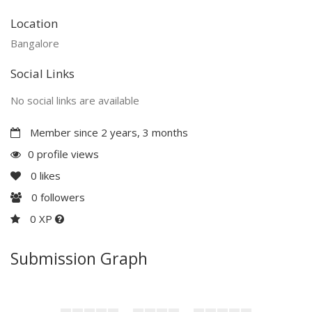
Location
Bangalore
Social Links
No social links are available
Member since 2 years, 3 months
0 profile views
0
likes
0
followers
0 XP
Submission Graph