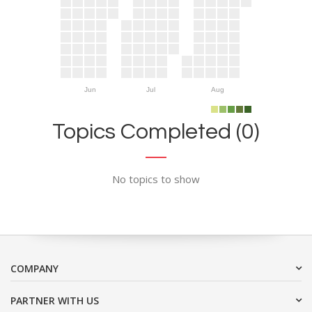
Jun
Jul
Aug
Topics Completed (0)
No topics to show
COMPANY
PARTNER WITH US