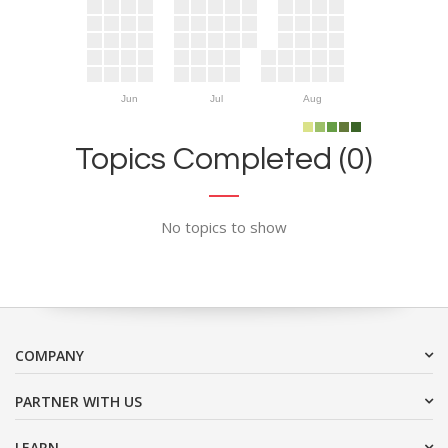
Jun
Jul
Aug
Topics Completed (0)
No topics to show
COMPANY
PARTNER WITH US
LEARN