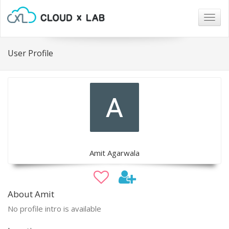
Togg
navig
User Profile
Amit Agarwala
About Amit
No profile intro is available