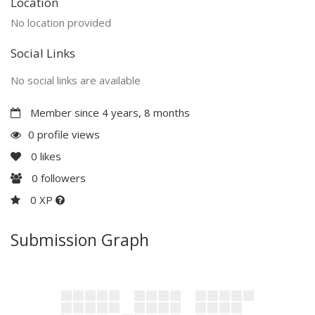
Location
No location provided
Social Links
No social links are available
Member since 4 years, 8 months
0 profile views
0
likes
0
followers
0 XP
Submission Graph