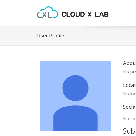
User Profile
Abou
No pro
Locat
No loc
Socia
No soc
Sub