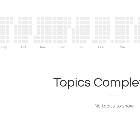
Sep
Oct
Nov
Dec
Jan
Feb
Mar
Topics Complet
No topics to show