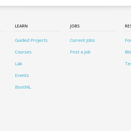
LEARN
JOBS
RE
Guided Projects
Current Jobs
Fo
Courses
Post a Job
Bl
Lab
Te
Events
BootML