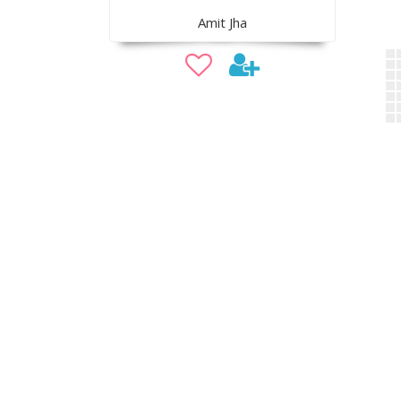
Amit Jha