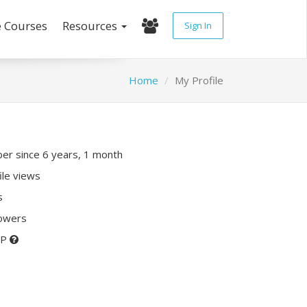
e Courses
Resources
Sign In
Home
My Profile
r since 6 years, 1 month
ile views
s
lowers
XP