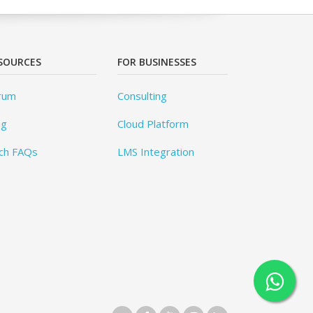
SOURCES
FOR BUSINESSES
rum
Consulting
og
Cloud Platform
ch FAQs
LMS Integration