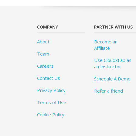
COMPANY
PARTNER WITH US
About
Become an
Affiliate
Team
Use CloudxLab as
Careers
an Instructor
Contact Us
Schedule A Demo
Privacy Policy
Refer a friend
Terms of Use
Cookie Policy