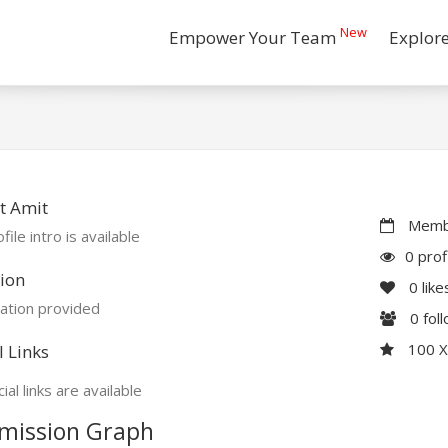
New
Empower Your Team
Explor
t Amit
Membe
file intro is available
0 prof
ion
0
like
ation provided
0
fol
100 
l Links
ial links are available
mission Graph