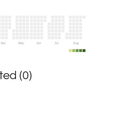
Apr
May
Jun
Jul
Aug
ed (0)