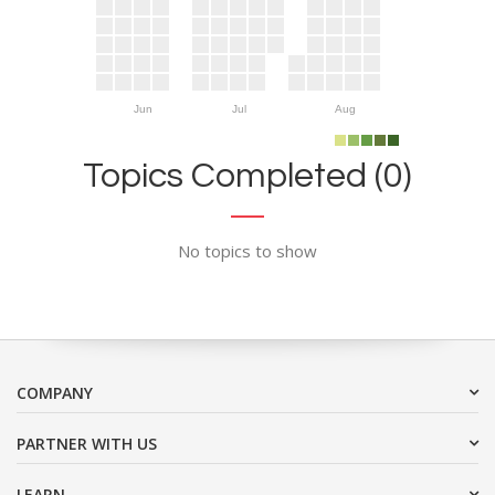
Jun
Jul
Aug
Topics Completed (0)
No topics to show
COMPANY
PARTNER WITH US
LEARN