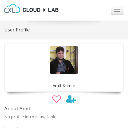
Togg
navig
User Profile
Amit Kumar
About Amit
No profile intro is available