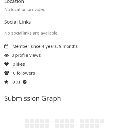
Location
No location provided
Social Links
No social links are available
Member since 4 years, 9 months
0 profile views
0
likes
0
followers
0 XP
Submission Graph