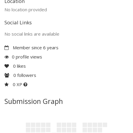
Location
No location provided
Social Links
No social links are available
Member since 6 years
0 profile views
0
likes
0
followers
0 XP
Submission Graph