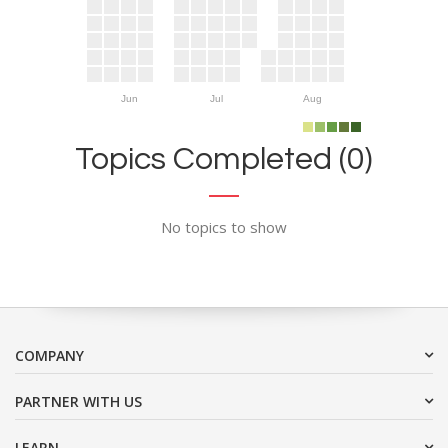
Jun
Jul
Aug
Topics Completed (0)
No topics to show
COMPANY
PARTNER WITH US
LEARN