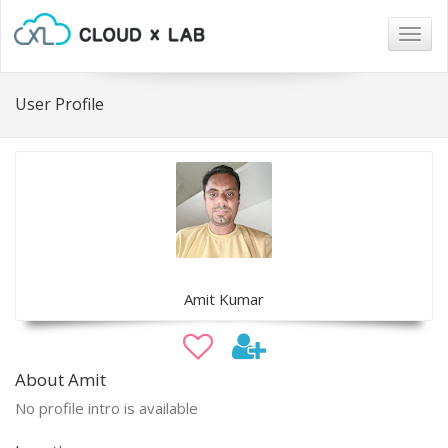
Togg
navig
User Profile
Amit Kumar
About Amit
No profile intro is available