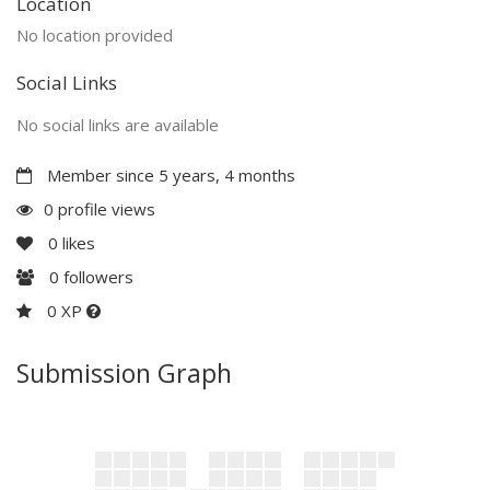
Location
No location provided
Social Links
No social links are available
Member since 5 years, 4 months
0 profile views
0
likes
0
followers
0 XP
Submission Graph