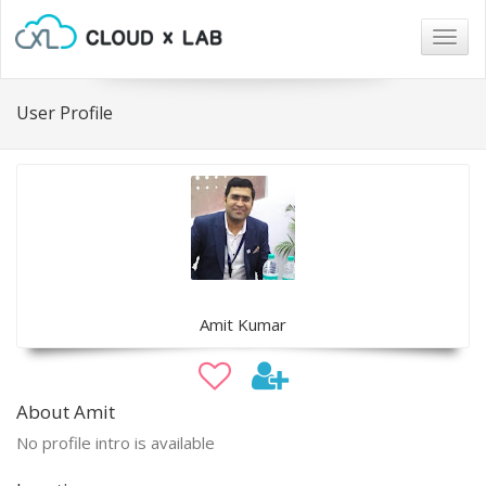
Togg
navig
User Profile
Amit Kumar
About Amit
No profile intro is available