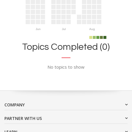
Jun
Jul
Aug
Topics Completed (0)
No topics to show
COMPANY
PARTNER WITH US
LEARN