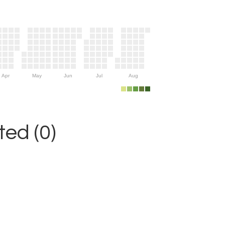
Apr
May
Jun
Jul
Aug
ed (0)