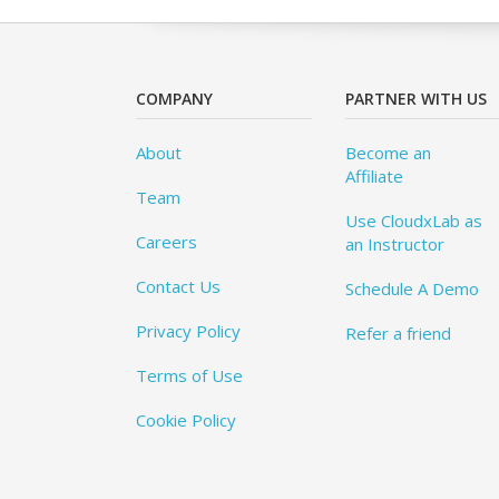
COMPANY
PARTNER WITH US
About
Become an
Affiliate
Team
Use CloudxLab as
Careers
an Instructor
Contact Us
Schedule A Demo
Privacy Policy
Refer a friend
Terms of Use
Cookie Policy