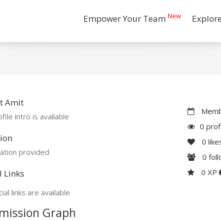
New
Empower Your Team
Explor
t Amit
Membe
file intro is available
0 prof
ion
0
like
ation provided
0
fol
0 XP
l Links
ial links are available
mission Graph