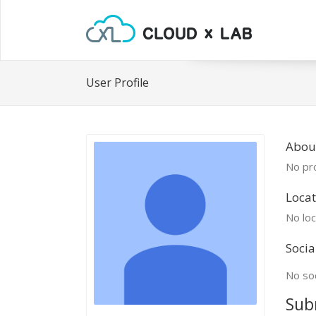
User Profile
Abou
No pro
Locat
No loc
Socia
No soc
Sub