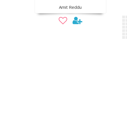
Amit Reddu