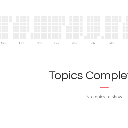
Sep
Oct
Nov
Dec
Jan
Feb
Mar
Topics Complet
No topics to show