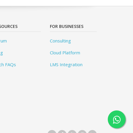
SOURCES
FOR BUSINESSES
rum
Consulting
og
Cloud Platform
ch FAQs
LMS Integration