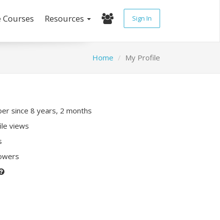
e Courses
Resources
Sign In
Home
My Profile
r since 8 years, 2 months
ile views
s
lowers