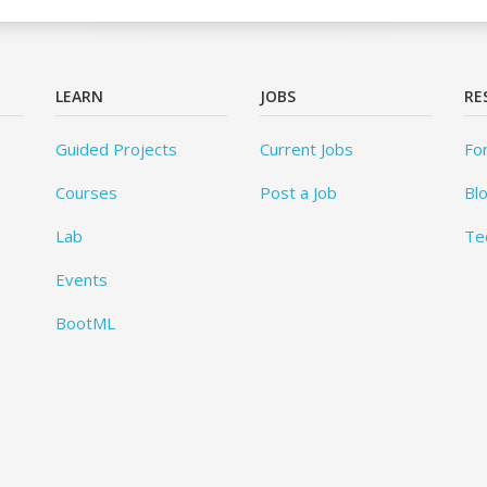
LEARN
JOBS
RE
Guided Projects
Current Jobs
Fo
Courses
Post a Job
Bl
Lab
Te
Events
BootML