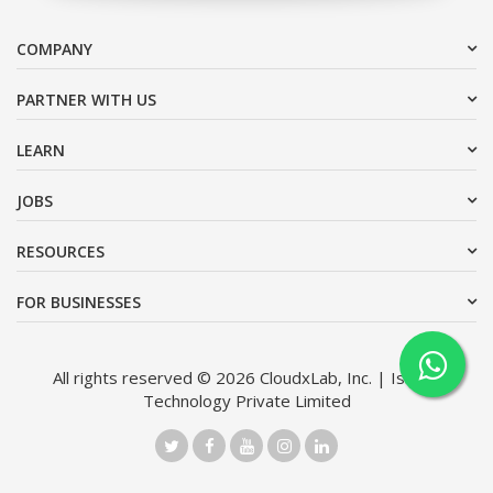
COMPANY
PARTNER WITH US
LEARN
JOBS
RESOURCES
FOR BUSINESSES
All rights reserved © 2026 CloudxLab, Inc. | Issimo
Technology Private Limited