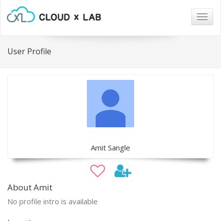
Togg
navig
User Profile
Amit Sangle
About Amit
No profile intro is available