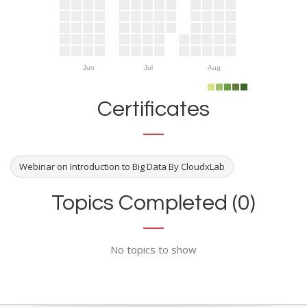
Jun
Jul
Aug
Certificates
Webinar on Introduction to Big Data By CloudxLab
Topics Completed (0)
No topics to show