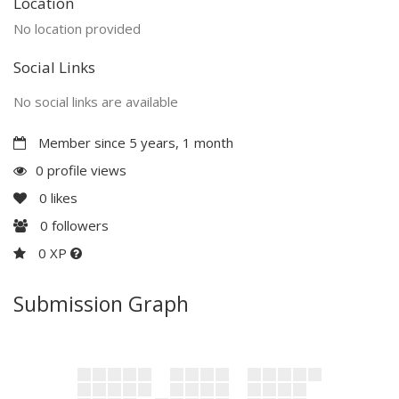
Location
No location provided
Social Links
No social links are available
Member since 5 years, 1 month
0 profile views
0
likes
0
followers
0 XP
Submission Graph