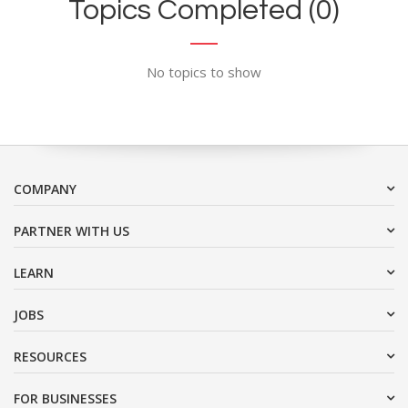
Topics Completed (0)
No topics to show
COMPANY
PARTNER WITH US
LEARN
JOBS
RESOURCES
FOR BUSINESSES