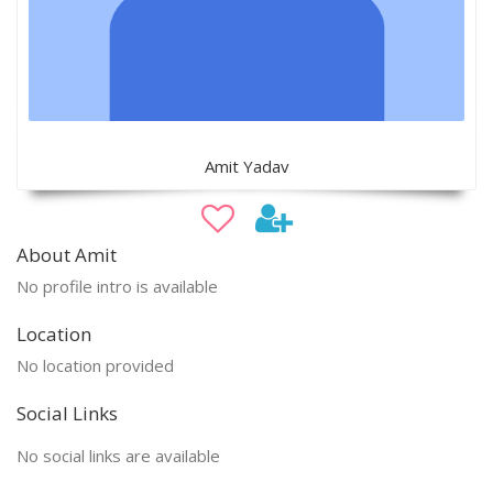
Amit Yadav
About Amit
No profile intro is available
Location
No location provided
Social Links
No social links are available