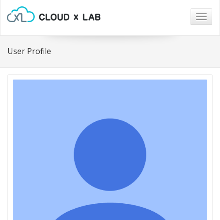
Togg
navig
User Profile