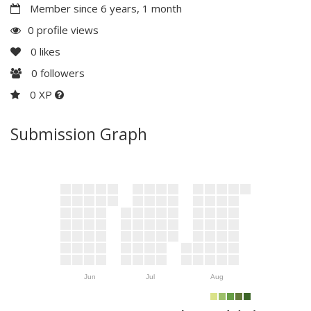
Member since 6 years, 1 month
0 profile views
0
likes
0
followers
0 XP
Submission Graph
Jun
Jul
Aug