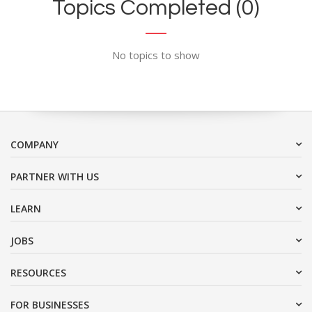
Topics Completed (0)
No topics to show
COMPANY
PARTNER WITH US
LEARN
JOBS
RESOURCES
FOR BUSINESSES