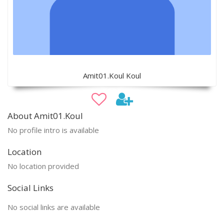
Amit01.Koul Koul
About Amit01.Koul
No profile intro is available
Location
No location provided
Social Links
No social links are available