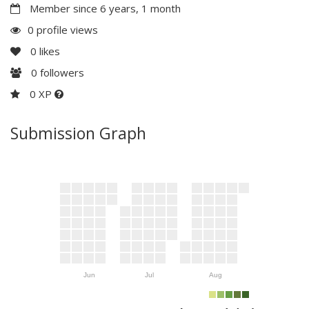
Member since 6 years, 1 month
0 profile views
0
likes
0
followers
0 XP
Submission Graph
Jun
Jul
Aug