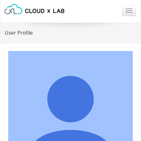
Togg
navig
User Profile