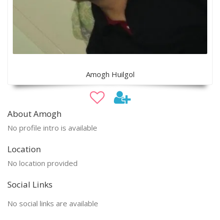
Amogh Huilgol
About Amogh
No profile intro is available
Location
No location provided
Social Links
No social links are available