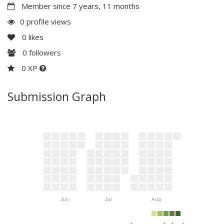
Member since 7 years, 11 months
0 profile views
0
likes
0
followers
0 XP
Submission Graph
Jun
Jul
Aug