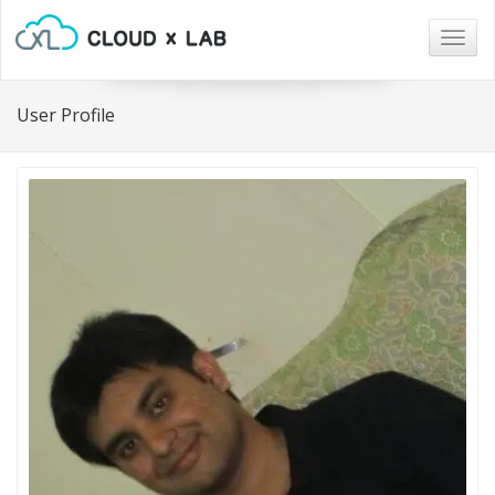
Togg
navig
User Profile