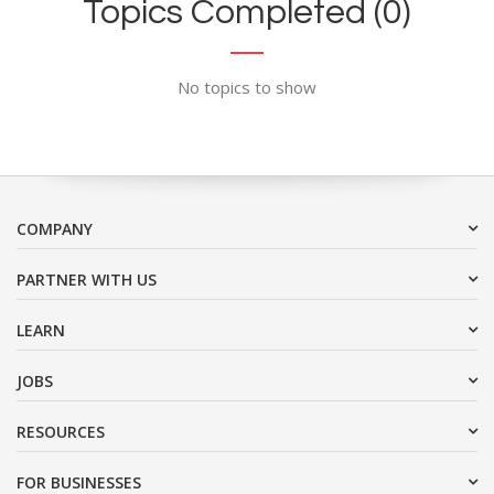
Topics Completed (0)
No topics to show
COMPANY
PARTNER WITH US
LEARN
JOBS
RESOURCES
FOR BUSINESSES