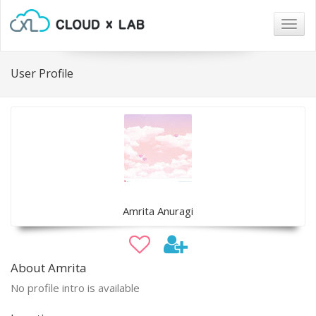
Togg
navig
User Profile
Amrita Anuragi
About Amrita
No profile intro is available