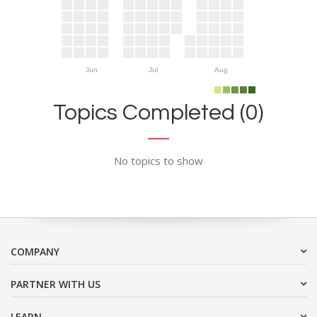
Jun
Jul
Aug
Topics Completed (0)
No topics to show
COMPANY
PARTNER WITH US
LEARN