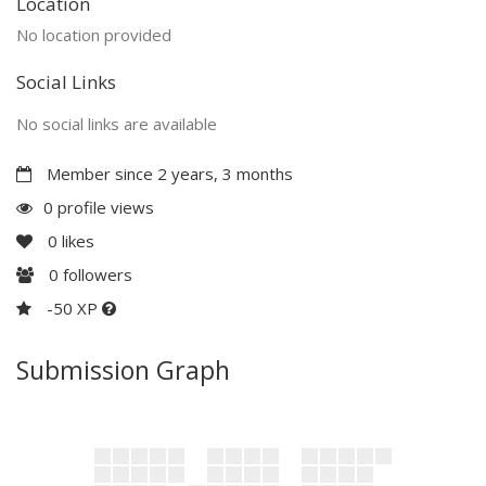
Location
No location provided
Social Links
No social links are available
Member since 2 years, 3 months
0 profile views
0
likes
0
followers
-50 XP
Submission Graph