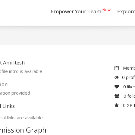
New
Empower Your Team
Explor
t Amritesh
Membe
file intro is available
0 prof
ion
0
like
ation provided
0
fol
0 XP
l Links
ial links are available
mission Graph