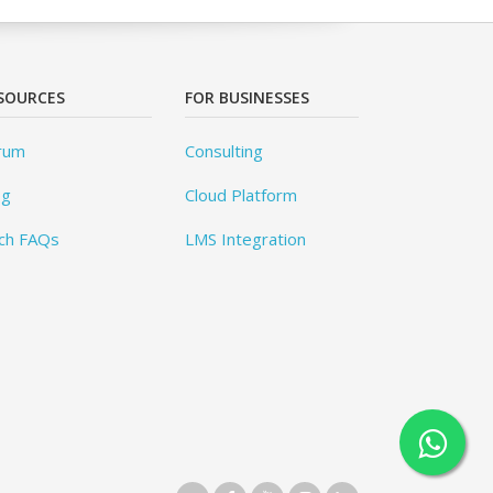
SOURCES
FOR BUSINESSES
rum
Consulting
og
Cloud Platform
ch FAQs
LMS Integration