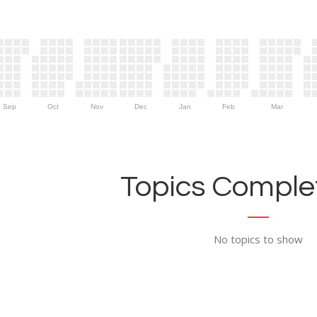
Sep
Oct
Nov
Dec
Jan
Feb
Mar
Topics Complet
No topics to show