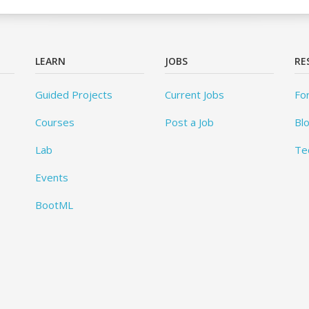
LEARN
JOBS
RE
Guided Projects
Current Jobs
Fo
Courses
Post a Job
Bl
Lab
Te
Events
BootML