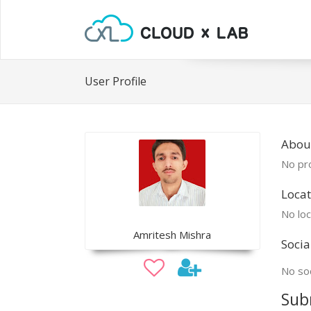
User Profile
Abou
No pro
Locat
No loc
Amritesh Mishra
Socia
No soc
Sub