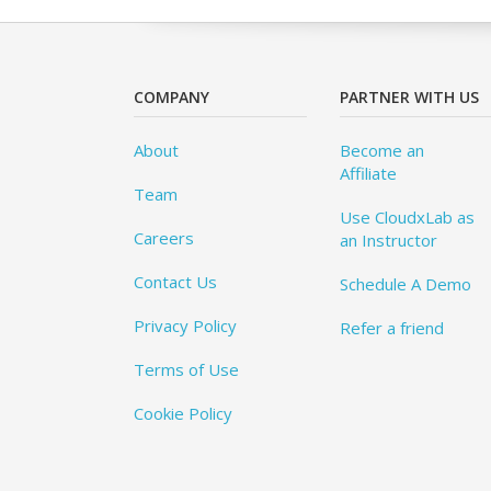
COMPANY
PARTNER WITH US
About
Become an
Affiliate
Team
Use CloudxLab as
Careers
an Instructor
Contact Us
Schedule A Demo
Privacy Policy
Refer a friend
Terms of Use
Cookie Policy