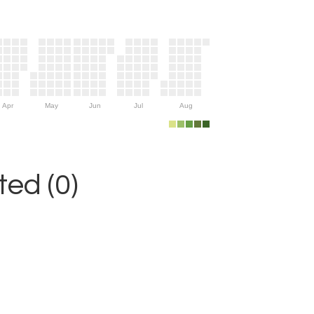
Apr
May
Jun
Jul
Aug
ed (0)