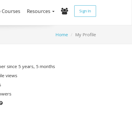
e Courses
Resources
Sign In
Home
My Profile
r since 5 years, 5 months
ile views
s
lowers