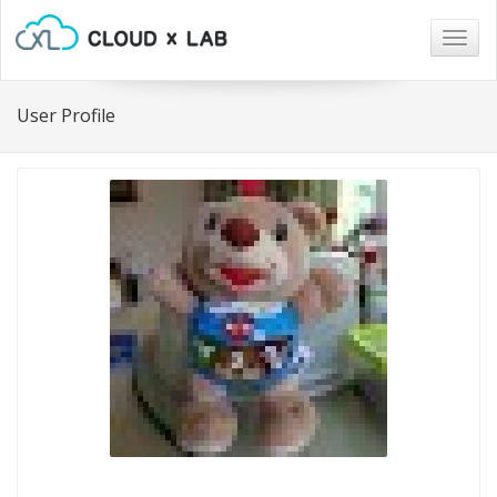
Togg
navig
User Profile