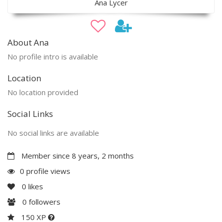
Ana Lycer
About Ana
No profile intro is available
Location
No location provided
Social Links
No social links are available
Member since 8 years, 2 months
0 profile views
0
likes
0
followers
150 XP