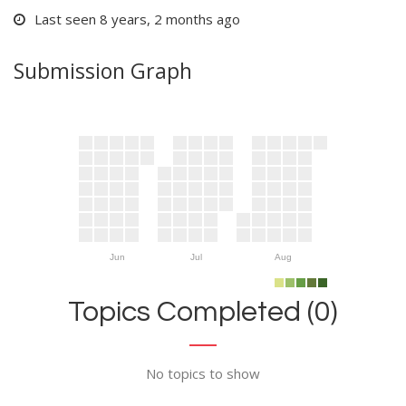
Last seen 8 years, 2 months ago
Submission Graph
Jun
Jul
Aug
Topics Completed (0)
No topics to show