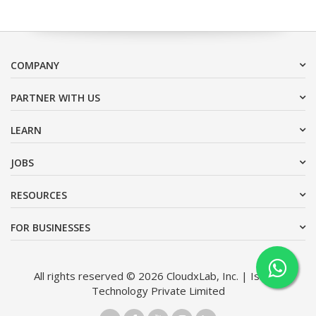
COMPANY
PARTNER WITH US
LEARN
JOBS
RESOURCES
FOR BUSINESSES
All rights reserved © 2026 CloudxLab, Inc. | Issimo
Technology Private Limited