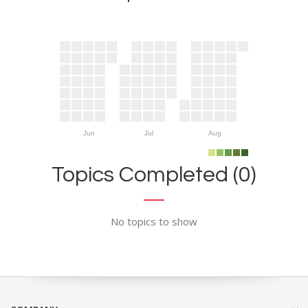
Jun
Jul
Aug
Topics Completed (0)
No topics to show