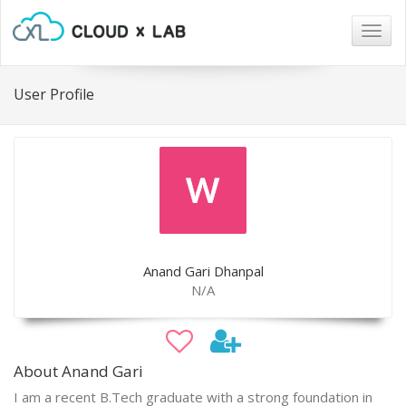
Togg
navig
User Profile
Anand Gari Dhanpal
N/A
About Anand Gari
I am a recent B.Tech graduate with a strong foundation in