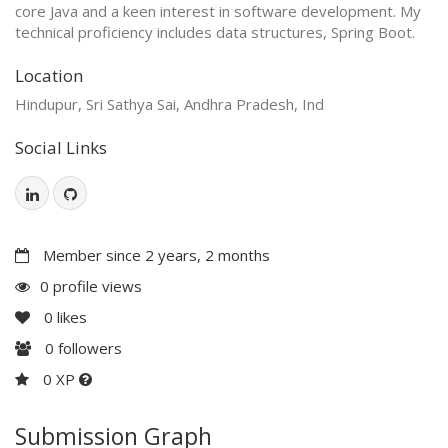
core Java and a keen interest in software development. My
technical proficiency includes data structures, Spring Boot.
Location
Hindupur, Sri Sathya Sai, Andhra Pradesh, Ind
Social Links
Member since 2 years, 2 months
0 profile views
0
likes
0
followers
0 XP
Submission Graph