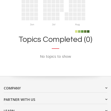
Jun
Jul
Aug
Topics Completed (0)
No topics to show
COMPANY
PARTNER WITH US
LEARN