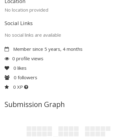
Location
No location provided
Social Links
No social links are available
Member since 5 years, 4 months
0 profile views
0
likes
0
followers
0 XP
Submission Graph