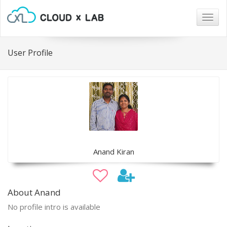
Togg
navig
User Profile
Anand Kiran
About Anand
No profile intro is available