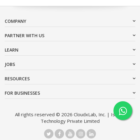
COMPANY
PARTNER WITH US
LEARN
JOBS
RESOURCES
FOR BUSINESSES
All rights reserved © 2026 CloudxLab, Inc. | Issimo
Technology Private Limited