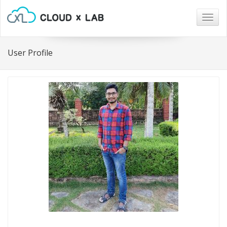
Togg
navig
User Profile