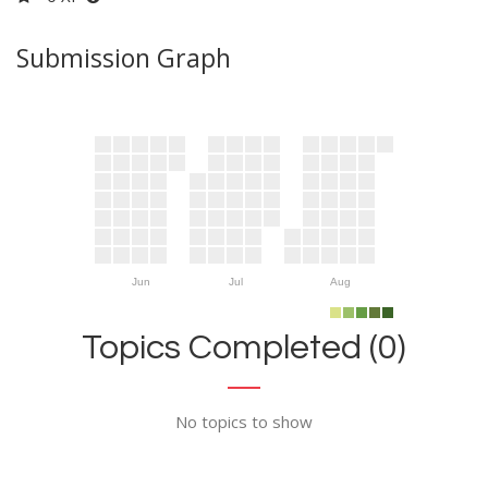
Submission Graph
Jun
Jul
Aug
Topics Completed (0)
No topics to show