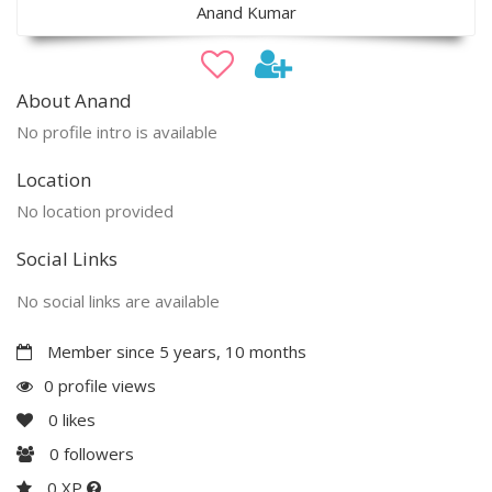
Anand Kumar
About Anand
No profile intro is available
Location
No location provided
Social Links
No social links are available
Member since 5 years, 10 months
0 profile views
0
likes
0
followers
0 XP