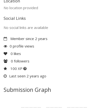
Location
No location provided
Social Links
No social links are available
Member since 2 years
0 profile views
0
likes
0
followers
100 XP
Last seen 2 years ago
Submission Graph