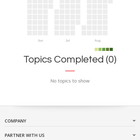
Jun
Jul
Aug
Topics Completed (0)
No topics to show
COMPANY
PARTNER WITH US