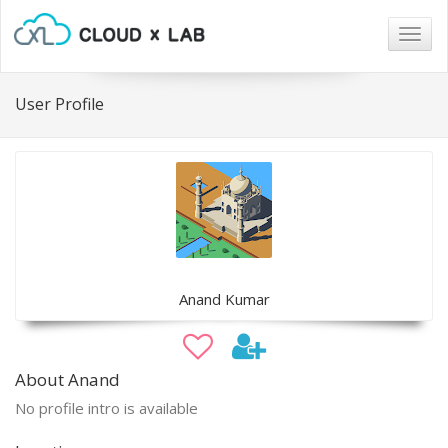
Togg
navig
User Profile
Anand Kumar
About Anand
No profile intro is available