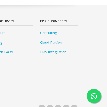
SOURCES
FOR BUSINESSES
rum
Consulting
og
Cloud Platform
ch FAQs
LMS Integration