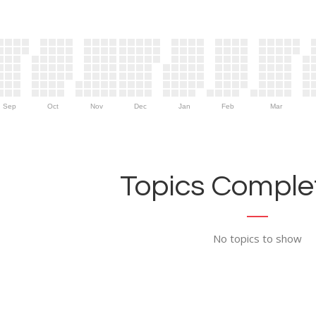
Sep
Oct
Nov
Dec
Jan
Feb
Mar
Topics Complet
No topics to show