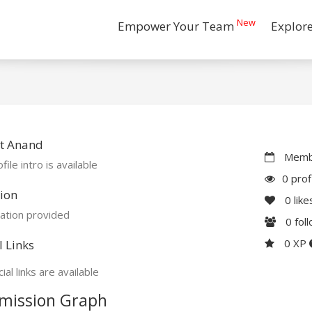
New
Empower Your Team
Explor
t Anand
Membe
file intro is available
0 prof
ion
0
like
ation provided
0
fol
0 XP
l Links
ial links are available
mission Graph