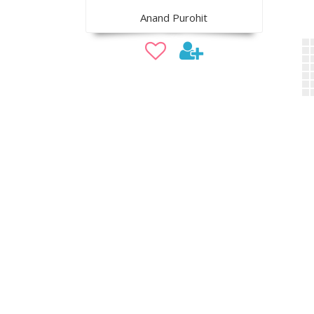
Anand Purohit