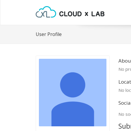
User Profile
Abou
No pro
Locat
No loc
Socia
No soc
Sub