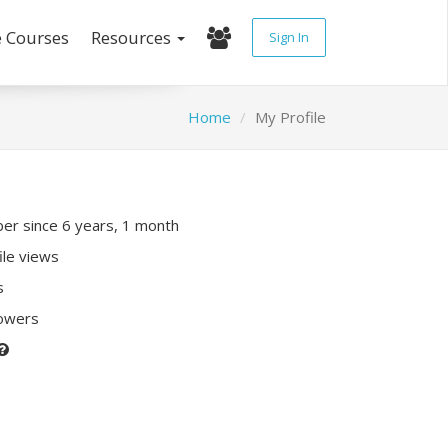
e Courses
Resources
Sign In
Home
My Profile
r since 6 years, 1 month
ile views
s
lowers