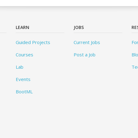
LEARN
JOBS
RE
Guided Projects
Current Jobs
Fo
Courses
Post a Job
Bl
Lab
Te
Events
BootML