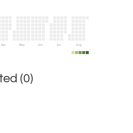
Apr
May
Jun
Jul
Aug
ed (0)