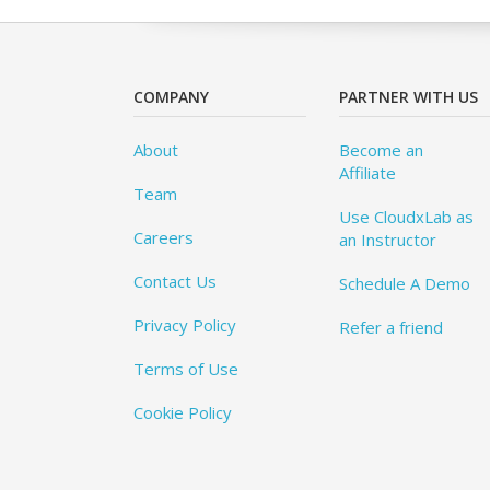
COMPANY
PARTNER WITH US
About
Become an
Affiliate
Team
Use CloudxLab as
Careers
an Instructor
Contact Us
Schedule A Demo
Privacy Policy
Refer a friend
Terms of Use
Cookie Policy