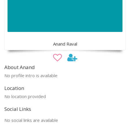
Anand Raval
About Anand
No profile intro is available
Location
No location provided
Social Links
No social links are available