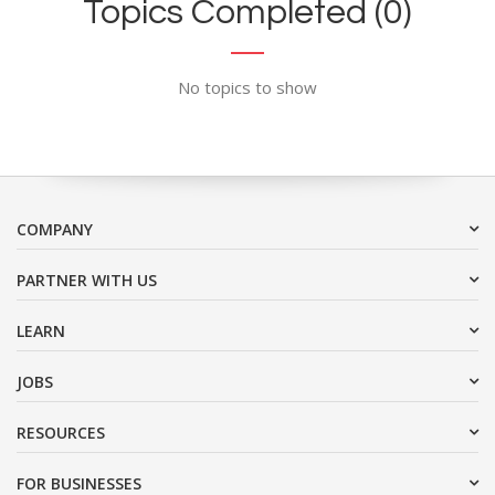
Topics Completed (0)
No topics to show
COMPANY
PARTNER WITH US
LEARN
JOBS
RESOURCES
FOR BUSINESSES