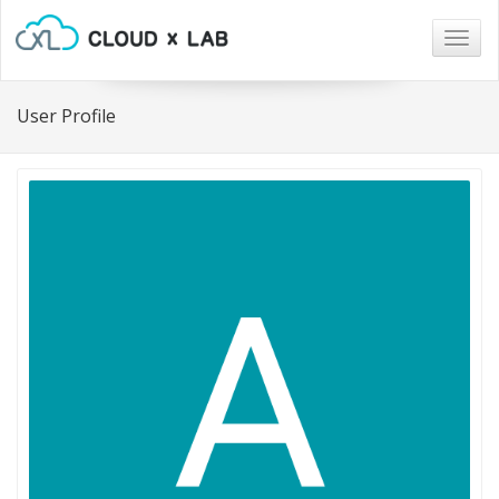
Togg
navig
User Profile