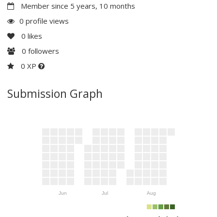
Member since 5 years, 10 months
0 profile views
0
likes
0
followers
0 XP
Submission Graph
Jun
Jul
Aug