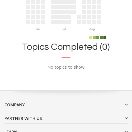
Jun
Jul
Aug
Topics Completed (0)
No topics to show
COMPANY
PARTNER WITH US
LEARN