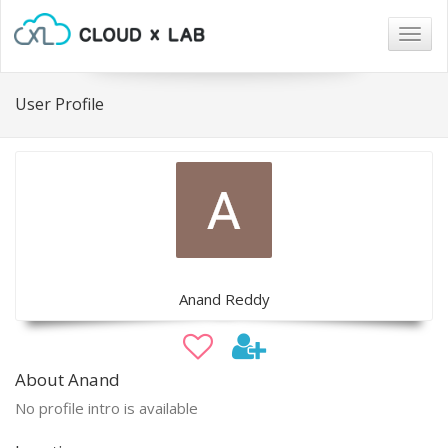
Togg
navig
User Profile
Anand Reddy
About Anand
No profile intro is available