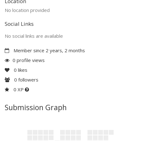
Location
No location provided
Social Links
No social links are available
Member since 2 years, 2 months
0 profile views
0
likes
0
followers
0 XP
Submission Graph