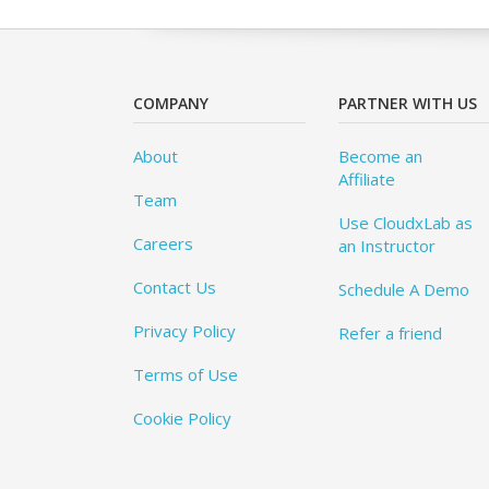
COMPANY
PARTNER WITH US
About
Become an
Affiliate
Team
Use CloudxLab as
Careers
an Instructor
Contact Us
Schedule A Demo
Privacy Policy
Refer a friend
Terms of Use
Cookie Policy