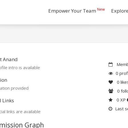
New
Empower Your Team
Explor
t Anand
Membe
file intro is available
0 prof
ion
0
like
ation provided
0
fol
0 XP
l Links
Last s
ial links are available
mission Graph