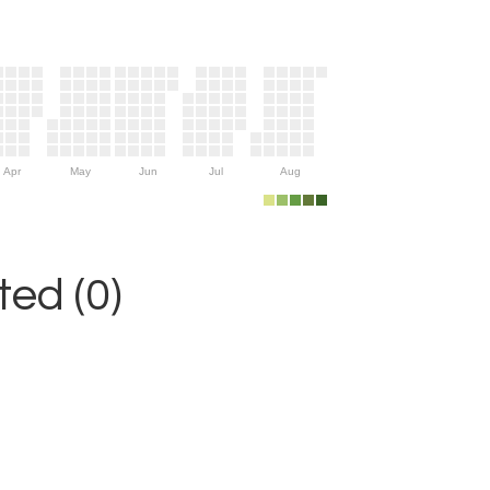
Apr
May
Jun
Jul
Aug
ed (0)