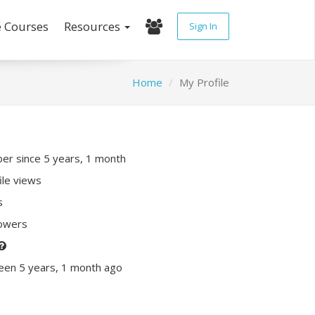
e Courses
Resources
Sign In
Home
My Profile
r since 5 years, 1 month
ile views
s
lowers
een 5 years, 1 month ago