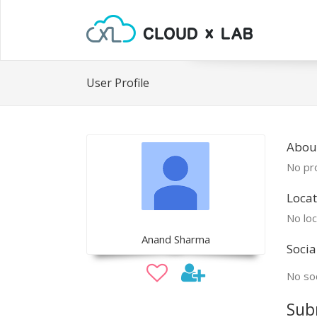
User Profile
Abou
No pro
Locat
No loc
Anand Sharma
Socia
No soc
Sub