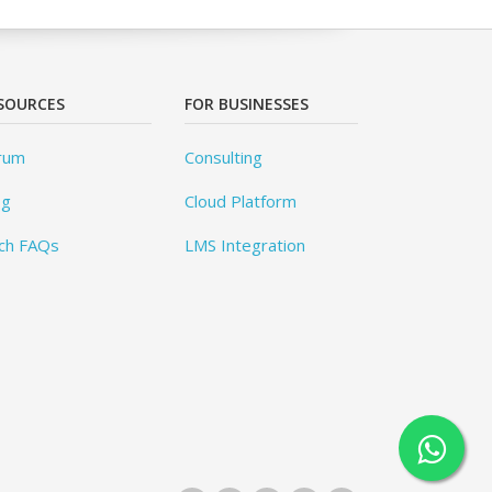
SOURCES
FOR BUSINESSES
rum
Consulting
og
Cloud Platform
ch FAQs
LMS Integration