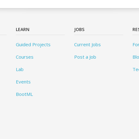
LEARN
JOBS
RE
Guided Projects
Current Jobs
Fo
Courses
Post a Job
Bl
Lab
Te
Events
BootML