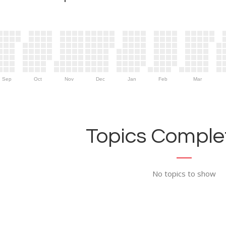
Sep
Oct
Nov
Dec
Jan
Feb
Mar
Topics Complet
No topics to show