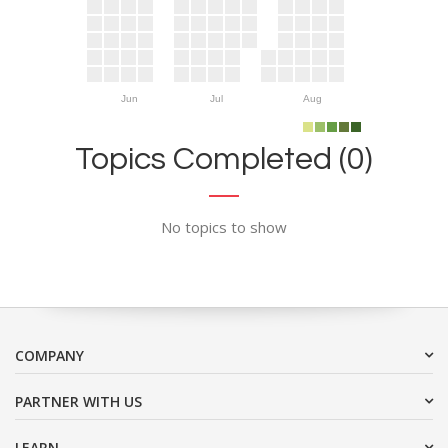
Jun
Jul
Aug
Topics Completed (0)
No topics to show
COMPANY
PARTNER WITH US
LEARN