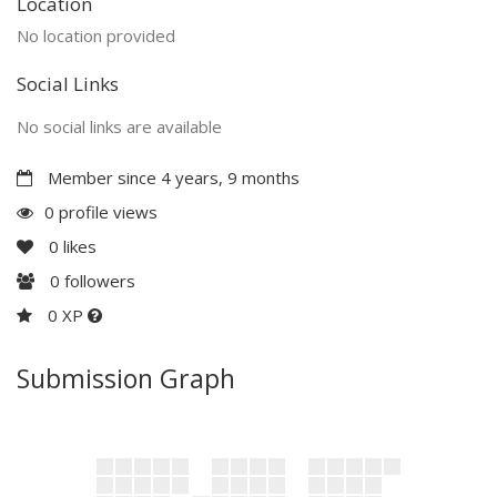
Location
No location provided
Social Links
No social links are available
Member since 4 years, 9 months
0 profile views
0
likes
0
followers
0 XP
Submission Graph