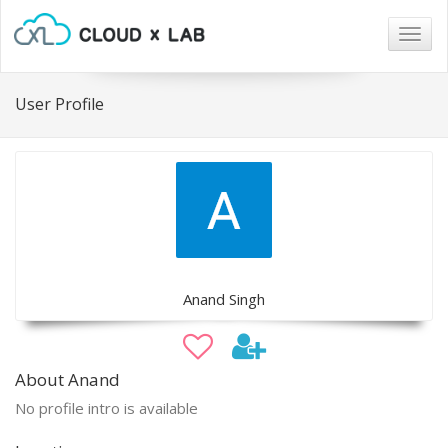
Togg
navig
User Profile
Anand Singh
About Anand
No profile intro is available