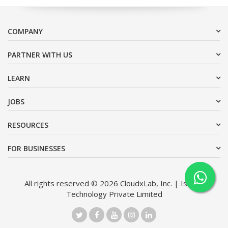
COMPANY
PARTNER WITH US
LEARN
JOBS
RESOURCES
FOR BUSINESSES
All rights reserved © 2026 CloudxLab, Inc. | Issimo
Technology Private Limited