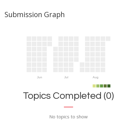
Submission Graph
Jun
Jul
Aug
Topics Completed (0)
No topics to show