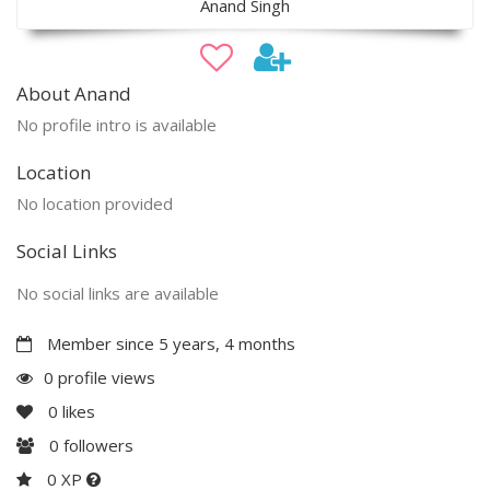
Anand Singh
About Anand
No profile intro is available
Location
No location provided
Social Links
No social links are available
Member since 5 years, 4 months
0 profile views
0
likes
0
followers
0 XP