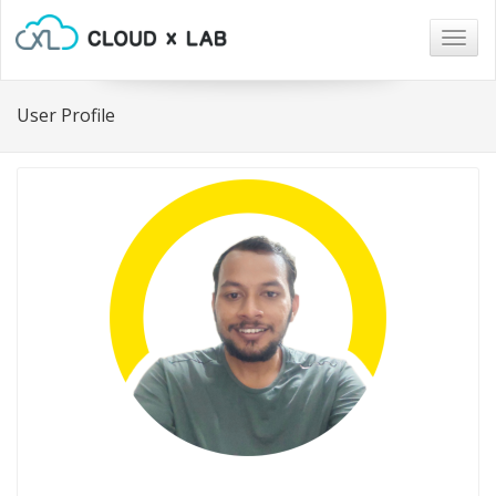
Togg
navig
User Profile