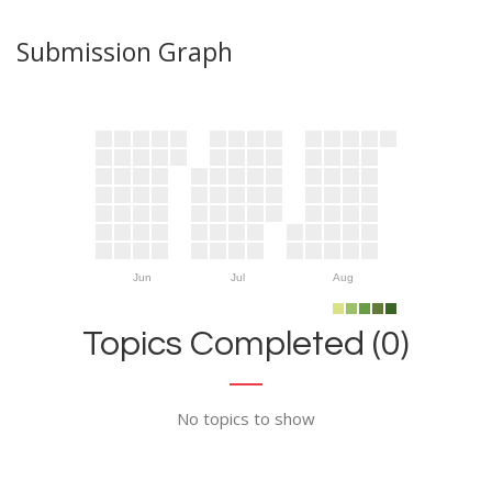
Submission Graph
Jun
Jul
Aug
Topics Completed (0)
No topics to show