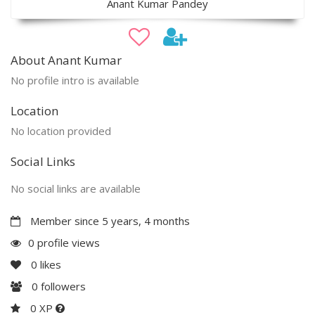
Anant Kumar Pandey
About Anant Kumar
No profile intro is available
Location
No location provided
Social Links
No social links are available
Member since 5 years, 4 months
0 profile views
0
likes
0
followers
0 XP