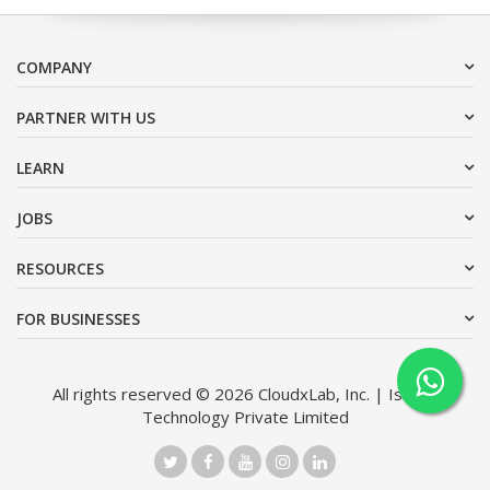
COMPANY
PARTNER WITH US
LEARN
JOBS
RESOURCES
FOR BUSINESSES
All rights reserved © 2026 CloudxLab, Inc. | Issimo
Technology Private Limited