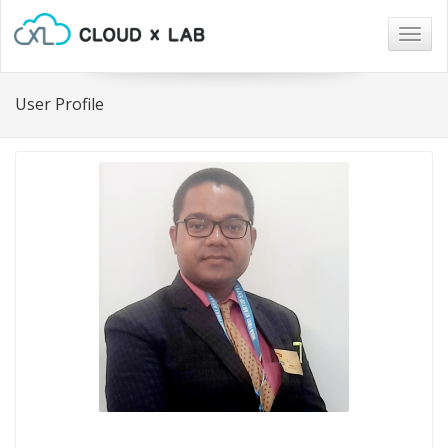
Togg
navig
User Profile