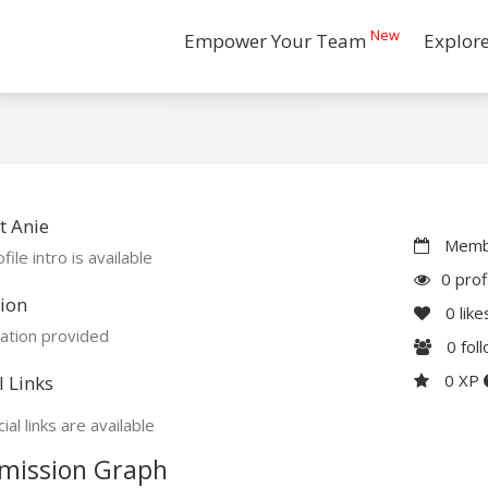
New
Empower Your Team
Explor
t Anie
Membe
file intro is available
0 prof
ion
0
like
ation provided
0
fol
0 XP
l Links
ial links are available
mission Graph