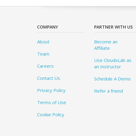
COMPANY
PARTNER WITH US
About
Become an
Affiliate
Team
Use CloudxLab as
Careers
an Instructor
Contact Us
Schedule A Demo
Privacy Policy
Refer a friend
Terms of Use
Cookie Policy