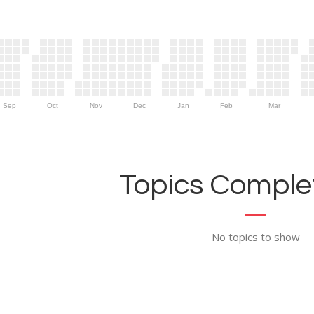
Sep
Oct
Nov
Dec
Jan
Feb
Mar
Topics Complet
No topics to show