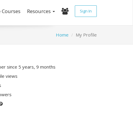
e Courses
Resources
Sign In
Home
My Profile
r since 5 years, 9 months
ile views
s
lowers