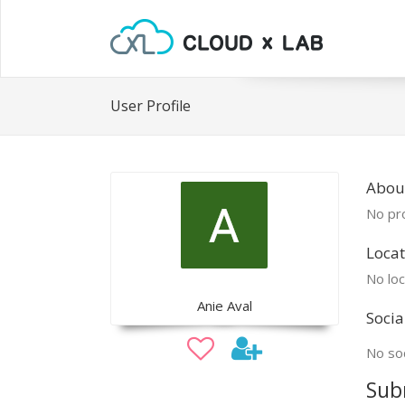
User Profile
Abou
No pro
Locat
No loc
Anie Aval
Socia
No soc
Sub