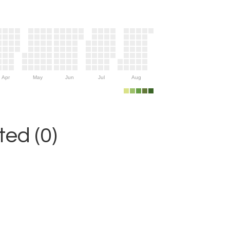
Apr
May
Jun
Jul
Aug
ed (0)