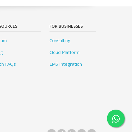
SOURCES
FOR BUSINESSES
rum
Consulting
og
Cloud Platform
ch FAQs
LMS Integration