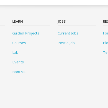
LEARN
JOBS
RE
Guided Projects
Current Jobs
Fo
Courses
Post a Job
Bl
Lab
Te
Events
BootML