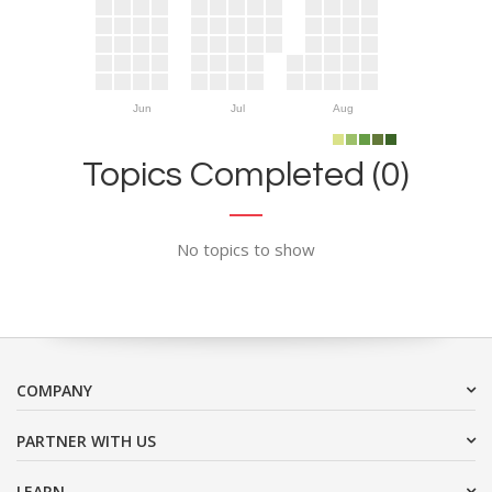
Jun
Jul
Aug
Topics Completed (0)
No topics to show
COMPANY
PARTNER WITH US
LEARN