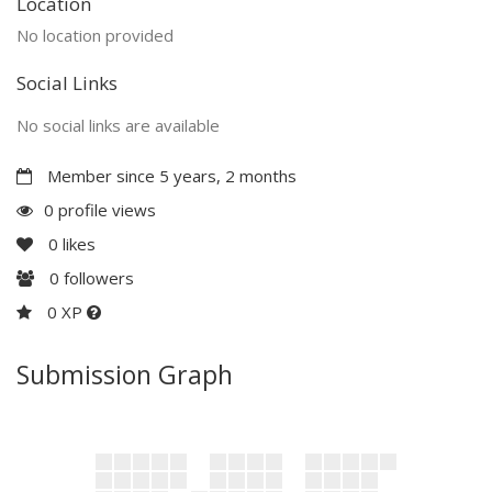
Location
No location provided
Social Links
No social links are available
Member since 5 years, 2 months
0 profile views
0
likes
0
followers
0 XP
Submission Graph