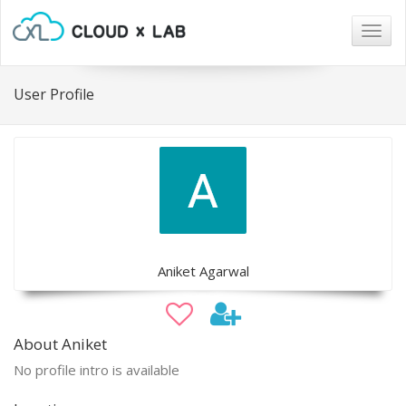
Togg
navig
User Profile
Aniket Agarwal
About Aniket
No profile intro is available