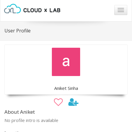
Togg
navig
User Profile
Aniket Sinha
About Aniket
No profile intro is available