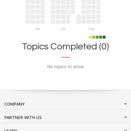
Jun
Jul
Aug
Topics Completed (0)
No topics to show
COMPANY
PARTNER WITH US
LEARN