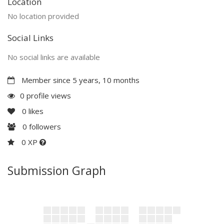
Location
No location provided
Social Links
No social links are available
Member since 5 years, 10 months
0 profile views
0
likes
0
followers
0 XP
Submission Graph