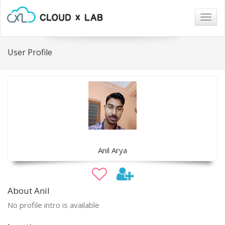
Togg
navig
User Profile
Anil Arya
About Anil
No profile intro is available