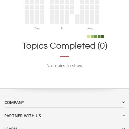
Jun
Jul
Aug
Topics Completed (0)
No topics to show
COMPANY
PARTNER WITH US
LEARN