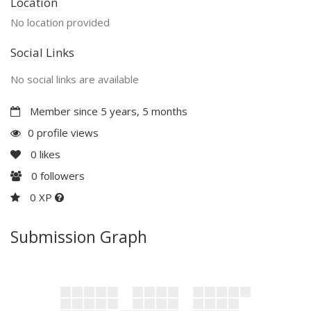
Location
No location provided
Social Links
No social links are available
Member since 5 years, 5 months
0 profile views
0
likes
0
followers
0 XP
Submission Graph