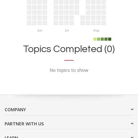
Jun
Jul
Aug
Topics Completed (0)
No topics to show
COMPANY
PARTNER WITH US
LEARN