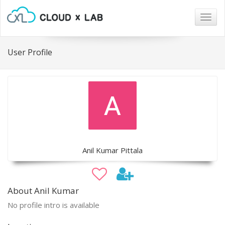
Togg
navig
User Profile
Anil Kumar Pittala
About Anil Kumar
No profile intro is available