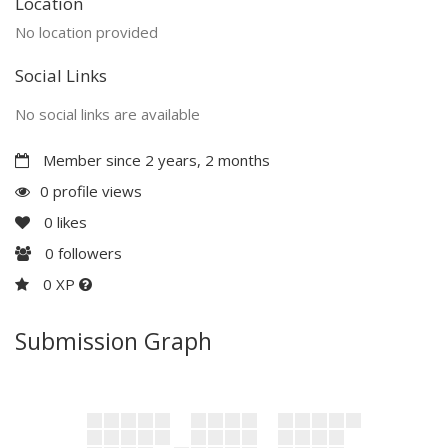
Location
No location provided
Social Links
No social links are available
Member since 2 years, 2 months
0 profile views
0
likes
0
followers
0 XP
Submission Graph