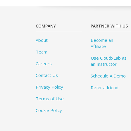
COMPANY
PARTNER WITH US
About
Become an
Affiliate
Team
Use CloudxLab as
Careers
an Instructor
Contact Us
Schedule A Demo
Privacy Policy
Refer a friend
Terms of Use
Cookie Policy