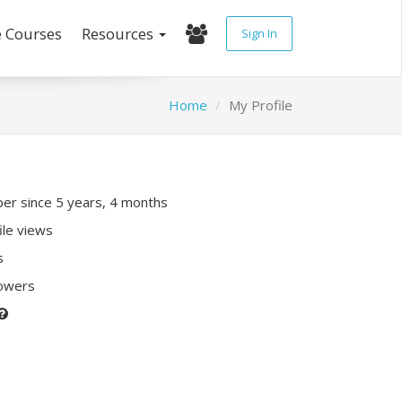
e Courses
Resources
Sign In
Home
My Profile
r since 5 years, 4 months
ile views
s
lowers