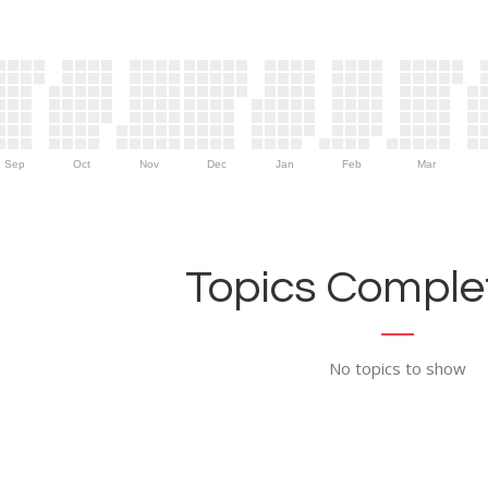
Sep
Oct
Nov
Dec
Jan
Feb
Mar
Topics Complet
No topics to show