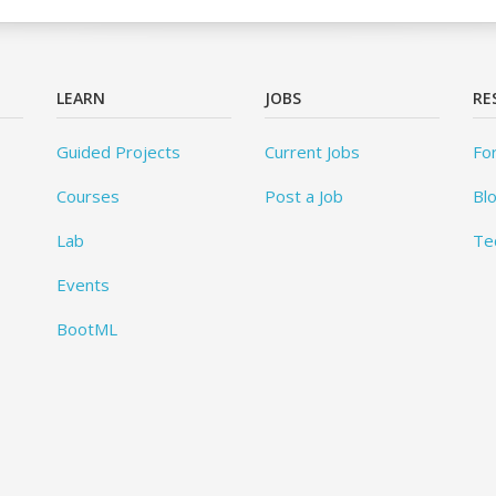
LEARN
JOBS
RE
Guided Projects
Current Jobs
Fo
Courses
Post a Job
Bl
Lab
Te
Events
BootML