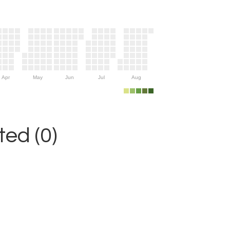
Apr
May
Jun
Jul
Aug
ed (0)