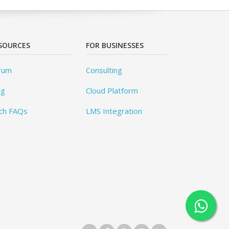
SOURCES
FOR BUSINESSES
rum
Consulting
og
Cloud Platform
ch FAQs
LMS Integration