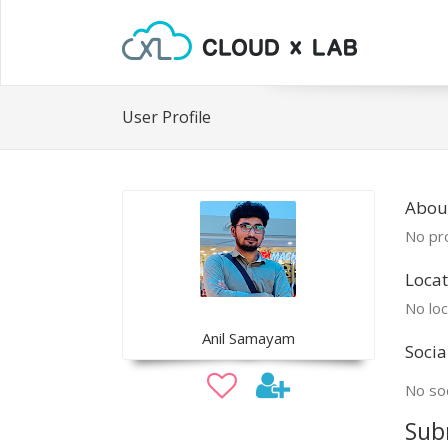
User Profile
About
No pro
Locat
No loc
Anil Samayam
Socia
No soc
Sub