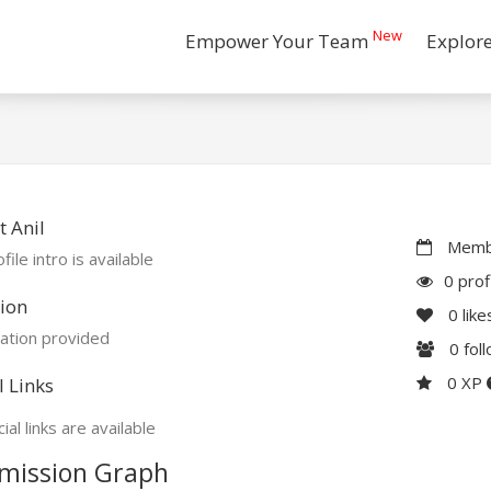
New
Empower Your Team
Explor
 Anil
Membe
file intro is available
0 prof
ion
0
like
ation provided
0
fol
0 XP
l Links
ial links are available
mission Graph