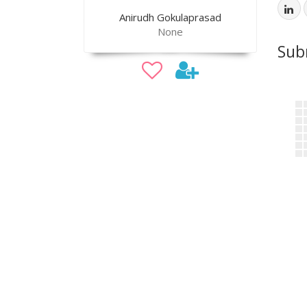
Anirudh Gokulaprasad
None
Sub