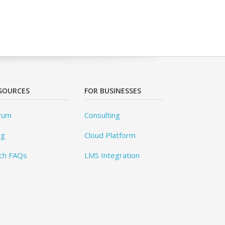
SOURCES
FOR BUSINESSES
rum
Consulting
og
Cloud Platform
ch FAQs
LMS Integration