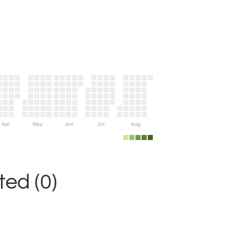
Apr
May
Jun
Jul
Aug
ed (0)