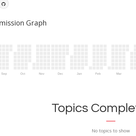
mission Graph
Sep
Oct
Nov
Dec
Jan
Feb
Mar
Topics Complet
No topics to show