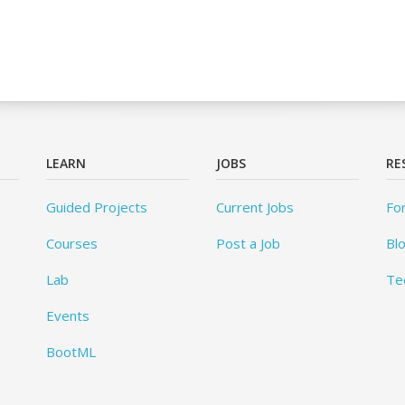
LEARN
JOBS
RE
Guided Projects
Current Jobs
Fo
Courses
Post a Job
Bl
Lab
Te
Events
BootML