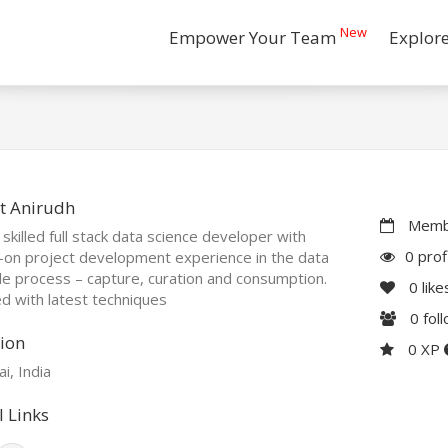
New
Empower Your Team
Explor
t Anirudh
Membe
 skilled full stack data science developer with
0 prof
-on project development experience in the data
cle process – capture, curation and consumption.
0
like
 with latest techniques
0
fol
ion
0 XP
i, India
l Links