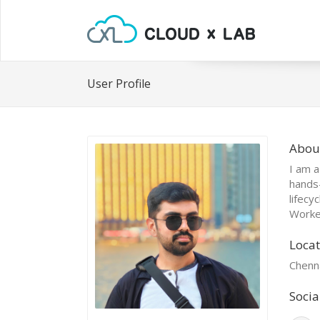
User Profile
Abou
I am a
hands
lifecy
Worked
Locat
Chenna
Socia