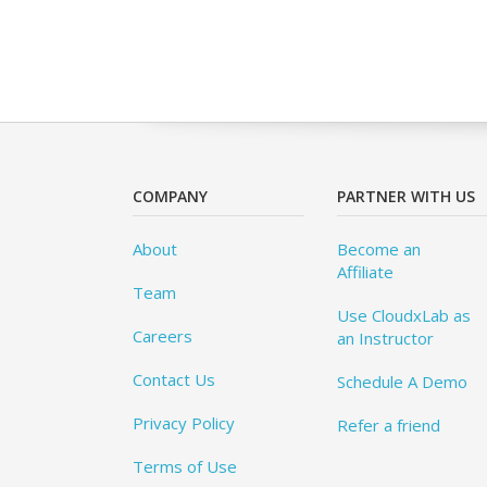
COMPANY
PARTNER WITH US
About
Become an
Affiliate
Team
Use CloudxLab as
Careers
an Instructor
Contact Us
Schedule A Demo
Privacy Policy
Refer a friend
Terms of Use