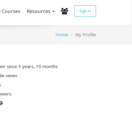
e Courses
Resources
Sign In
Home
My Profile
r since 5 years, 10 months
ile views
s
lowers