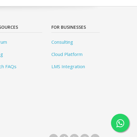
SOURCES
FOR BUSINESSES
rum
Consulting
og
Cloud Platform
ch FAQs
LMS Integration