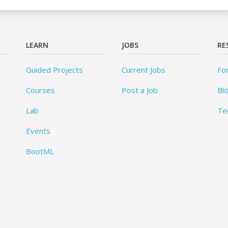
LEARN
JOBS
RE
Guided Projects
Current Jobs
Fo
Courses
Post a Job
Bl
Lab
Te
Events
BootML