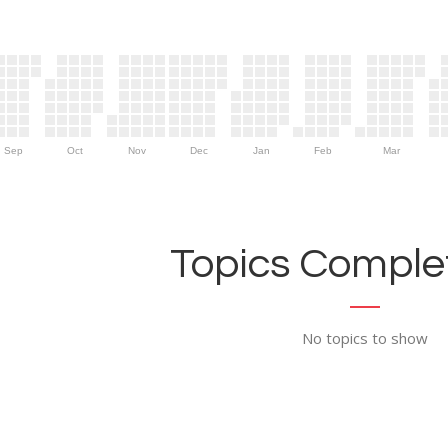
Sep
Oct
Nov
Dec
Jan
Feb
Mar
Topics Complet
No topics to show