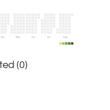
Apr
May
Jun
Jul
Aug
ed (0)