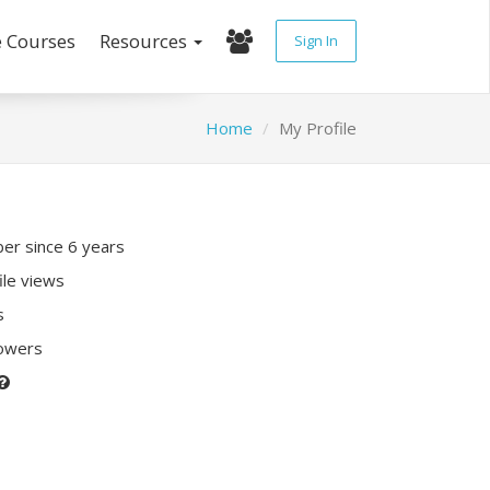
e Courses
Resources
Sign In
Home
My Profile
r since 6 years
ile views
s
lowers