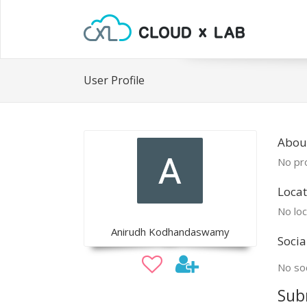
User Profile
Abou
No pro
Locat
No loc
Anirudh Kodhandaswamy
Socia
No soc
Sub