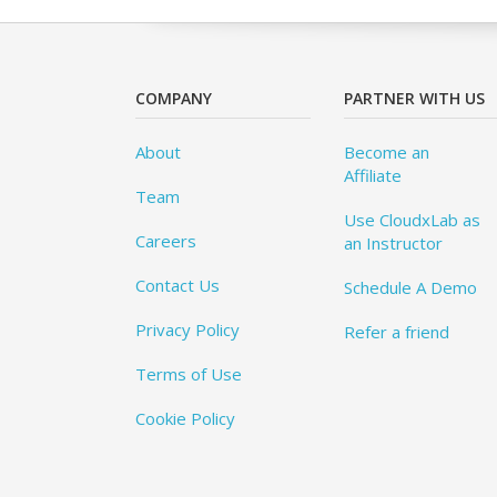
COMPANY
PARTNER WITH US
About
Become an
Affiliate
Team
Use CloudxLab as
Careers
an Instructor
Contact Us
Schedule A Demo
Privacy Policy
Refer a friend
Terms of Use
Cookie Policy