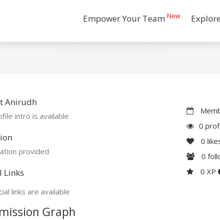
New
Empower Your Team
Explor
t Anirudh
Membe
file intro is available
0 prof
ion
0
like
ation provided
0
fol
0 XP
l Links
ial links are available
mission Graph