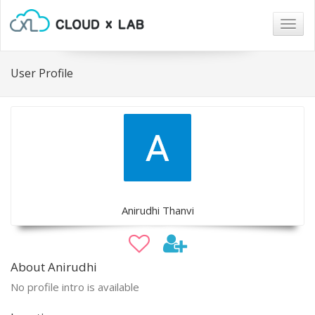
Togg
navig
User Profile
Anirudhi Thanvi
About Anirudhi
No profile intro is available