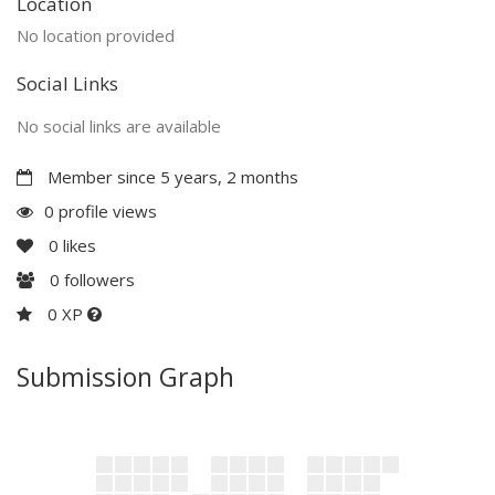
Location
No location provided
Social Links
No social links are available
Member since 5 years, 2 months
0 profile views
0
likes
0
followers
0 XP
Submission Graph