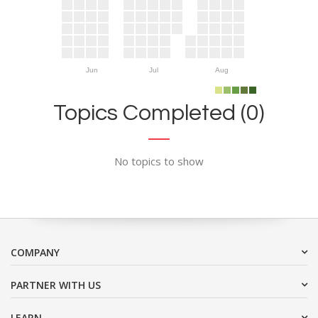
Jun
Jul
Aug
Topics Completed (0)
No topics to show
COMPANY
PARTNER WITH US
LEARN