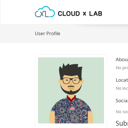
User Profile
Abou
No pro
Locat
No loc
Socia
No soc
Sub