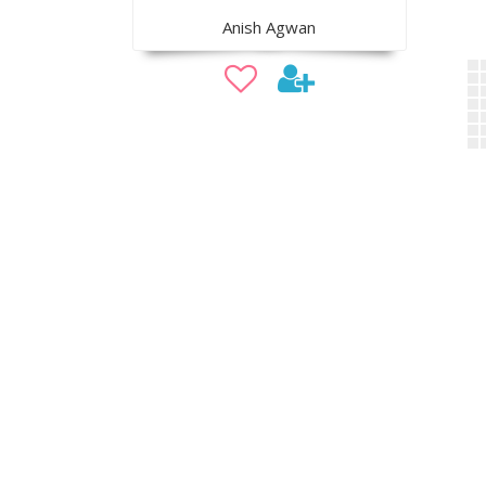
Anish Agwan