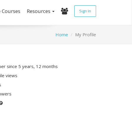
e Courses
Resources
Sign In
Home
My Profile
r since 5 years, 12 months
ile views
s
lowers