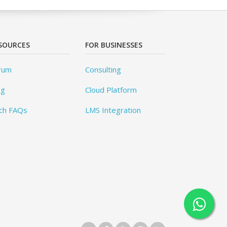
SOURCES
FOR BUSINESSES
rum
Consulting
og
Cloud Platform
ch FAQs
LMS Integration