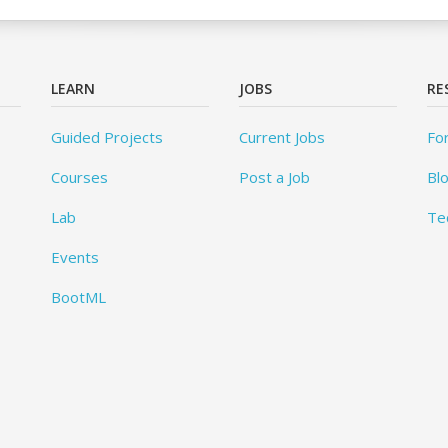
LEARN
JOBS
RE
Guided Projects
Current Jobs
Fo
Courses
Post a Job
Bl
Lab
Te
Events
BootML