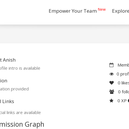
New
Empower Your Team
Explor
t Anish
Membe
file intro is available
0 prof
ion
0
like
ation provided
0
fol
0 XP
l Links
ial links are available
mission Graph