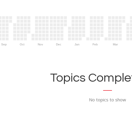
Sep
Oct
Nov
Dec
Jan
Feb
Mar
Topics Complet
No topics to show