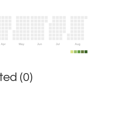
Apr
May
Jun
Jul
Aug
ed (0)