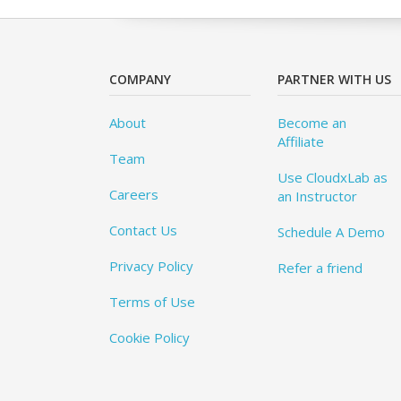
COMPANY
PARTNER WITH US
About
Become an
Affiliate
Team
Use CloudxLab as
Careers
an Instructor
Contact Us
Schedule A Demo
Privacy Policy
Refer a friend
Terms of Use
Cookie Policy