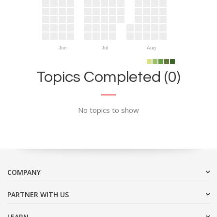
Jun
Jul
Aug
Topics Completed (0)
No topics to show
COMPANY
PARTNER WITH US
LEARN