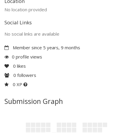
Location
No location provided
Social Links
No social links are available
Member since 5 years, 9 months
0 profile views
0
likes
0
followers
0 XP
Submission Graph