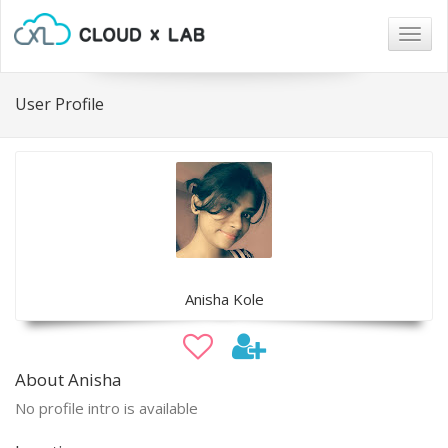
Togg
navig
User Profile
Anisha Kole
About Anisha
No profile intro is available