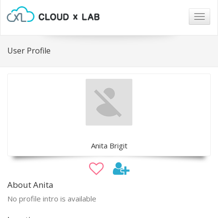
Togg
navig
User Profile
Anita Brigit
About Anita
No profile intro is available