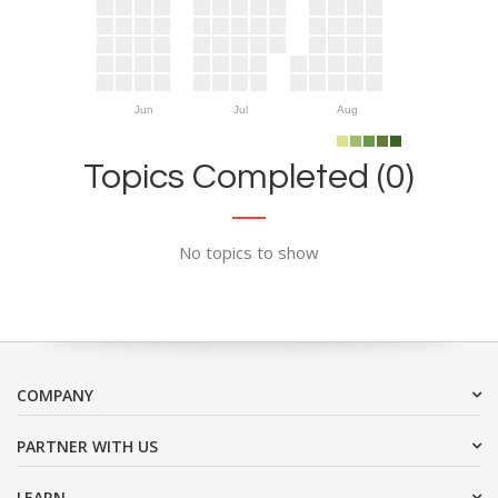
Jun
Jul
Aug
Topics Completed (0)
No topics to show
COMPANY
PARTNER WITH US
LEARN