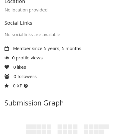
Location
No location provided
Social Links
No social links are available
Member since 5 years, 5 months
0 profile views
0
likes
0
followers
0 XP
Submission Graph