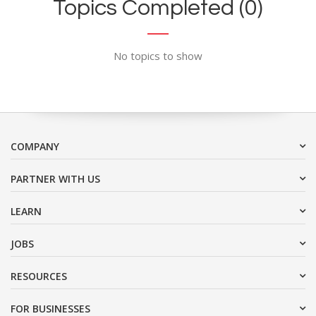
Topics Completed (0)
No topics to show
COMPANY
PARTNER WITH US
LEARN
JOBS
RESOURCES
FOR BUSINESSES