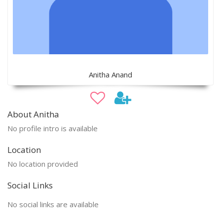
Anitha Anand
About Anitha
No profile intro is available
Location
No location provided
Social Links
No social links are available