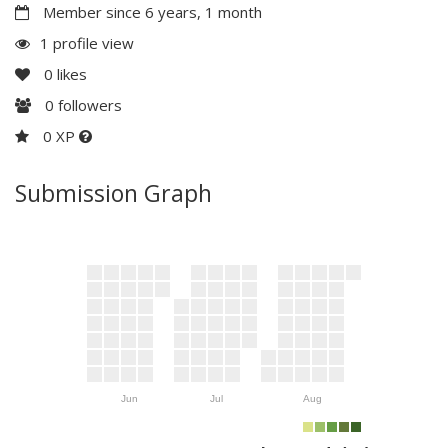
Member since 6 years, 1 month
1 profile view
0
likes
0
followers
0 XP
Submission Graph
Jun
Jul
Aug