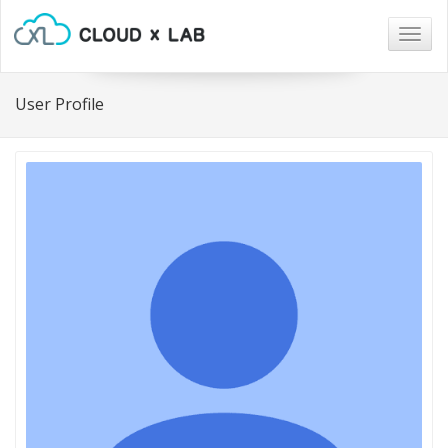
Togg
navig
User Profile