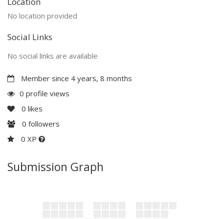
Location
No location provided
Social Links
No social links are available
Member since 4 years, 8 months
0 profile views
0
likes
0
followers
0 XP
Submission Graph