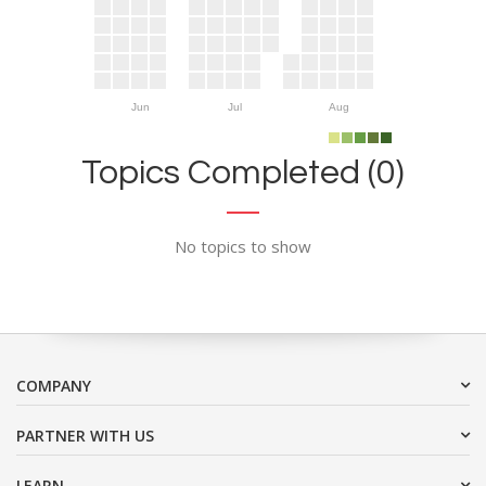
Jun
Jul
Aug
Topics Completed (0)
No topics to show
COMPANY
PARTNER WITH US
LEARN