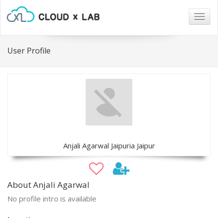
Togg
navig
User Profile
Anjali Agarwal Jaipuria Jaipur
About Anjali Agarwal
No profile intro is available