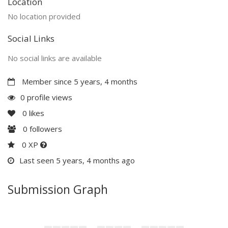
Location
No location provided
Social Links
No social links are available
Member since 5 years, 4 months
0 profile views
0
likes
0
followers
0 XP
Last seen 5 years, 4 months ago
Submission Graph