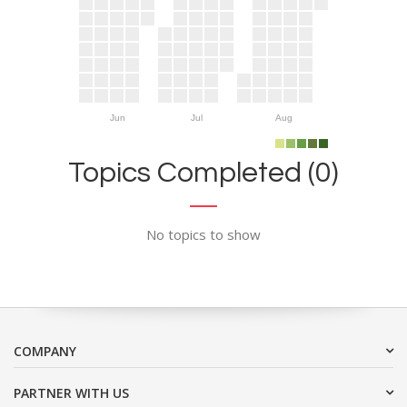
Jun
Jul
Aug
Topics Completed (0)
No topics to show
COMPANY
PARTNER WITH US