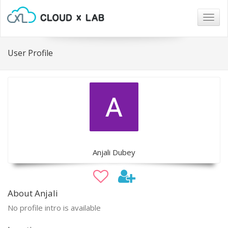
Togg
navig
User Profile
Anjali Dubey
About Anjali
No profile intro is available