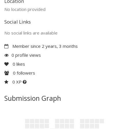
Location
No location provided
Social Links
No social links are available
Member since 2 years, 3 months
0 profile views
0
likes
0
followers
0 XP
Submission Graph