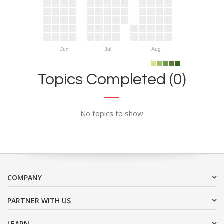
Jun
Jul
Aug
Topics Completed (0)
No topics to show
COMPANY
PARTNER WITH US
LEARN