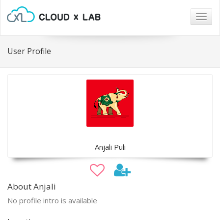
Togg
navig
User Profile
Anjali Puli
About Anjali
No profile intro is available