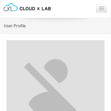
Togg
navig
User Profile