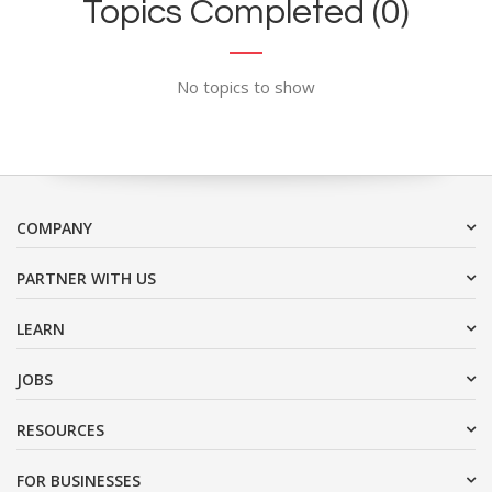
Topics Completed (0)
No topics to show
COMPANY
PARTNER WITH US
LEARN
JOBS
RESOURCES
FOR BUSINESSES