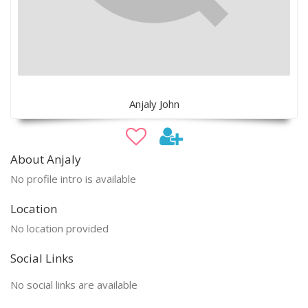
Anjaly John
About Anjaly
No profile intro is available
Location
No location provided
Social Links
No social links are available