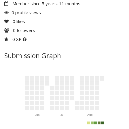
Member since 5 years, 11 months
0 profile views
0
likes
0
followers
0 XP
Submission Graph
Jun
Jul
Aug