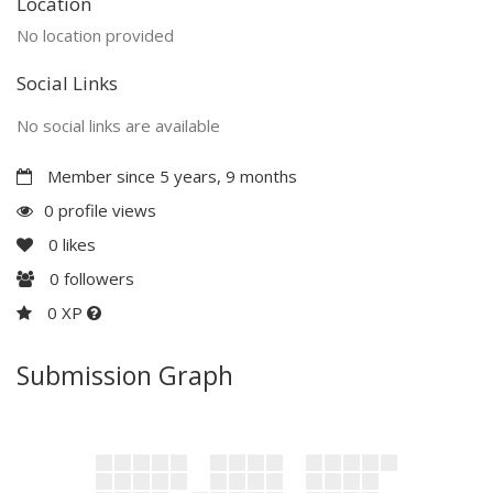
Location
No location provided
Social Links
No social links are available
Member since 5 years, 9 months
0 profile views
0
likes
0
followers
0 XP
Submission Graph