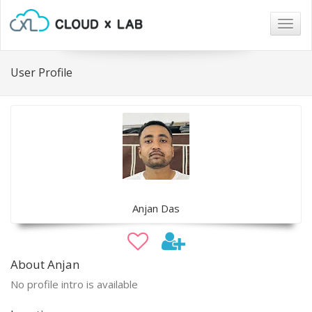
Togg
navig
User Profile
Anjan Das
About Anjan
No profile intro is available