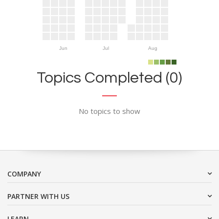
Jun
Jul
Aug
Topics Completed (0)
No topics to show
COMPANY
PARTNER WITH US
LEARN