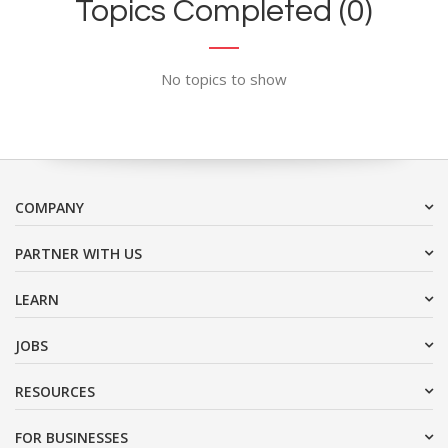
Topics Completed (0)
No topics to show
COMPANY
PARTNER WITH US
LEARN
JOBS
RESOURCES
FOR BUSINESSES