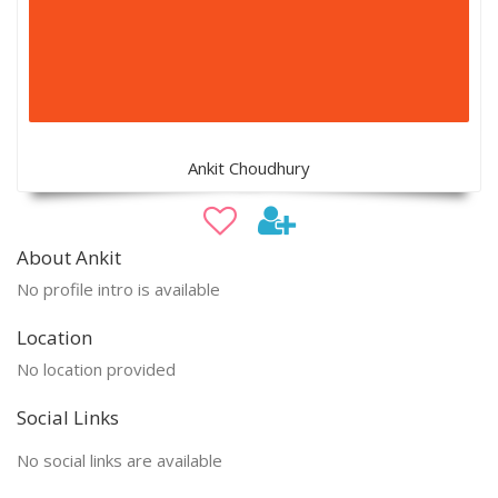
Ankit Choudhury
About Ankit
No profile intro is available
Location
No location provided
Social Links
No social links are available