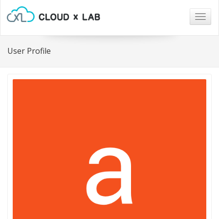
Togg
navig
User Profile