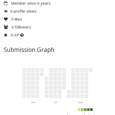
Member since 6 years
0 profile views
0
likes
0
followers
0 XP
Submission Graph
Jun
Jul
Aug