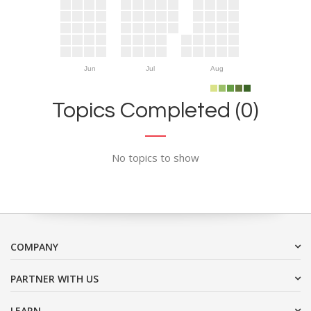
Jun
Jul
Aug
Topics Completed (0)
No topics to show
COMPANY
PARTNER WITH US
LEARN