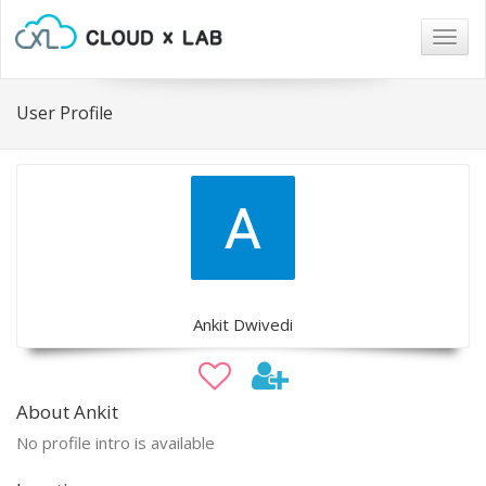
Togg
navig
User Profile
Ankit Dwivedi
About Ankit
No profile intro is available