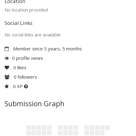
Location
No location provided
Social Links
No social links are available
Member since 5 years, 5 months
0 profile views
0
likes
0
followers
0 XP
Submission Graph