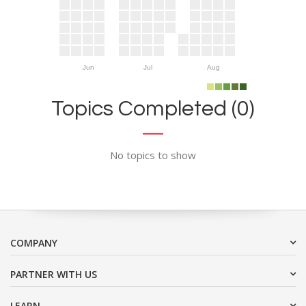
Jun
Jul
Aug
Topics Completed (0)
No topics to show
COMPANY
PARTNER WITH US
LEARN