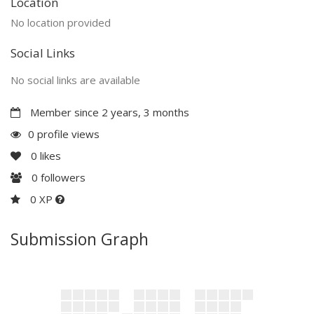
Location
No location provided
Social Links
No social links are available
Member since 2 years, 3 months
0 profile views
0
likes
0
followers
0 XP
Submission Graph