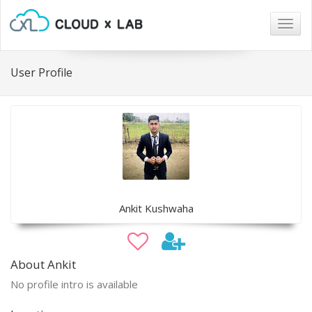
Togg
navig
User Profile
Ankit Kushwaha
About Ankit
No profile intro is available